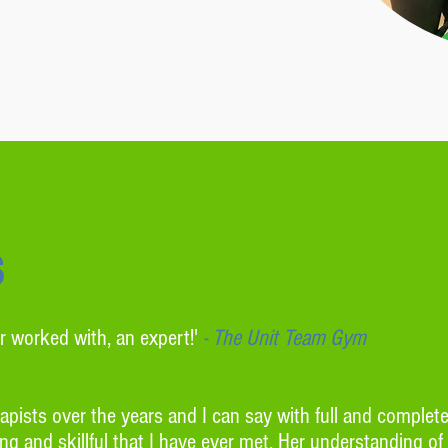
s
r worked with, an expert!'
-
The Unit Team Gym
pists over the years and I can say with full and complet
g and skillful that I have ever met. Her understanding of