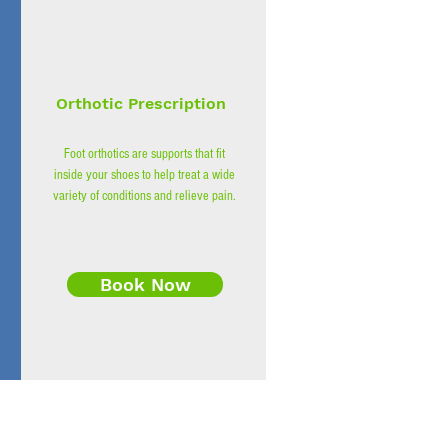
Orthotic Prescription
Foot orthotics are supports that fit
inside your shoes to help treat a wide
variety of conditions and relieve pain.
Book Now