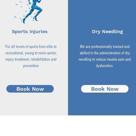
Sports Injuries
Dry Needling
For all levels of sports from elite to
We are professionally trained and
recreational, young to more senior,
skilled in the administration of dry
injury treatment, rehabilitation and
needling to reduce muscle pain and
prevention
dysfunction.
Book Now
Book Now