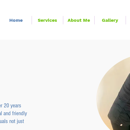
Home
Services
About Me
Gallery
y
Physiotherapy
jury Clinic
er 20 years
l and friendly
uals not just