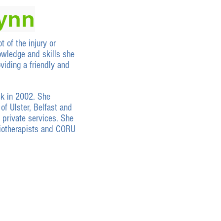
lynn
t of the injury or
owledge and skills she
viding a friendly and
ck in 2002. She
of Ulster, Belfast and
 private services. She
iotherapists and CORU