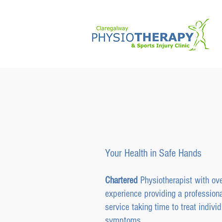
Claregalwa
& Sports In
Your Health in Safe Hands
Chartered
Physiotherapist with ov
experience providing a professiona
service taking time to treat individ
symptoms.