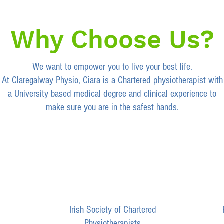
Why Choose Us?
We want to empower you to live your best life.
At Claregalway Physio, Ciara is a Chartered physiotherapist with
a University based medical degree and clinical experience to
make sure you are in the
safest hands.
Irish Society of Chartered
Physiotherapists