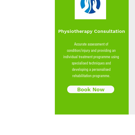
Physiotherapy Consultation
Accurate assessment of
condition/injury and providing an
individual treatment programme using
specialised techniques and
developing a personalised
rehabilitation programme.
Book Now