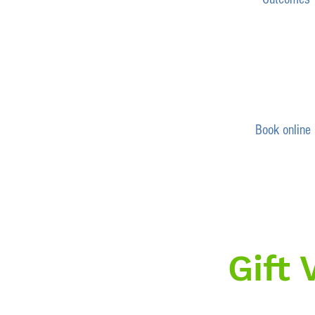
Book online
Gift