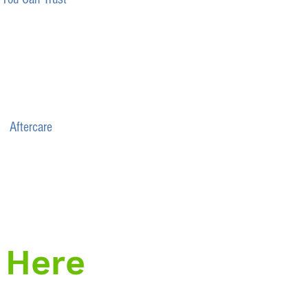
Aftercare
 Here