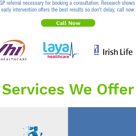
GP referral necessary for booking a consultation. Research shows 
early intervention offers the best results so don't delay, call now.
Call Now
Services We Offer