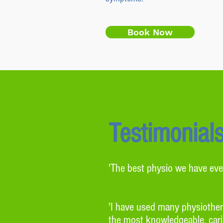
Book Now
Testimonial
'The best physio we have eve
'I have used many physiothera
the most knowledgeable, carin