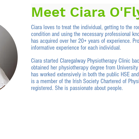
Meet Ciara O'F
Ciara loves to treat the individual, getting to the roo
condition and using the necessary professional kn
has acquired over her 20+ years of experience. Pro
informative experience for each individual.
Ciara started Claregalway Physiotherapy Clinic ba
obtained her physiotherapy degree from University 
has worked extensively in both the public HSE and
is a member of the Irish Society Chartered
of Phys
registered. She is passionate about people.