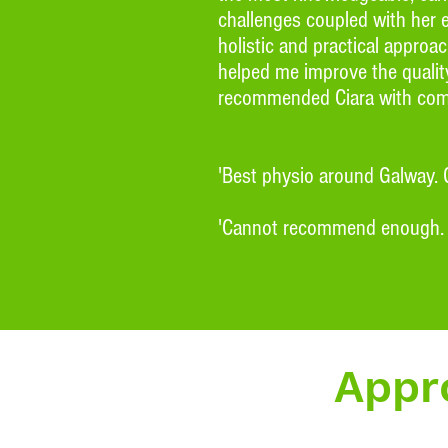
challenges coupled with her 
holistic and practical appro
helped me improve the quality
recommended Ciara with comp
'Best physio around Galway.
'Cannot recommend enough. Cia
Appro