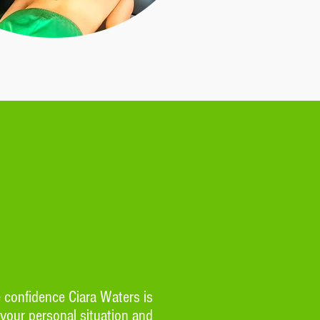
e confidence Ciara Waters is
 your personal situation and