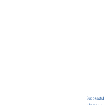
Successful
Outcomes