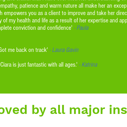
empathy, patience and warm nature all make her an except
ach empowers you as a client to improve and take her dire
 of my health and life as a result of her expertise and a
lete conviction and confidence'
- Paula
 Got me back on track'
- Laura Gavin
ra is just fantastic with all ages.'
- Katrina
ved by all major in