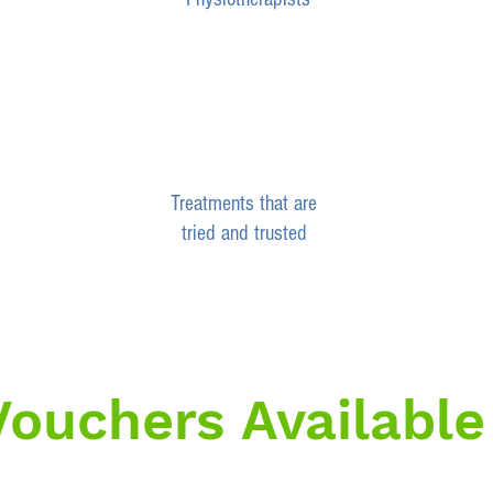
Treatments that are
tried and trusted
 Vouchers Available