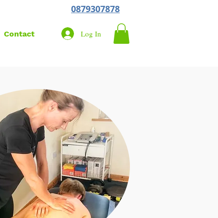
0879307878
Log In
Contact