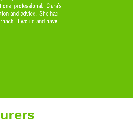
ional professional. Ciara’s
ction and advice. She had
pproach. I would and have
surers