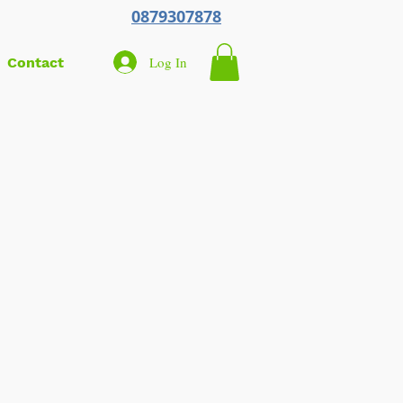
0879307878
Log In
Contact