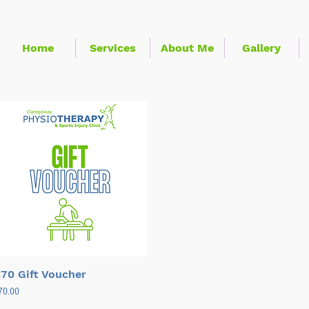
Home
Services
About Me
Gallery
Quick View
70 Gift Voucher
ice
70.00