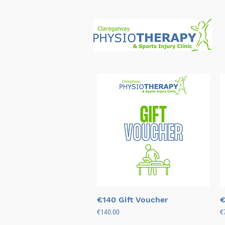
Quick View
€140 Gift Voucher
€
Price
Pr
€140.00
€