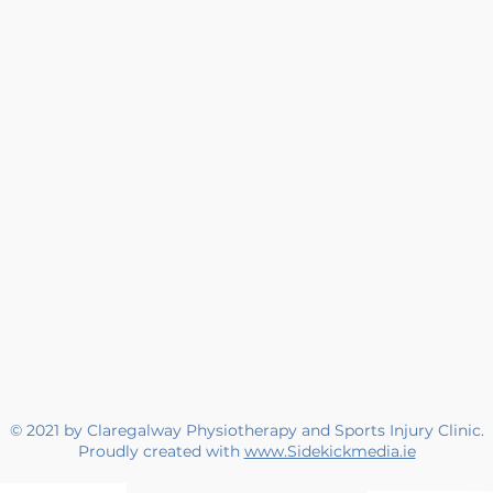
© 2021 by Claregalway Physiotherapy and Sports Injury Clinic.
Proudly created with
www.Sidekickmedia.ie