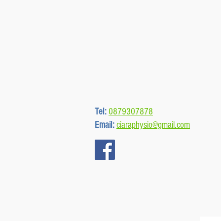
Tel:
0879307878
Email:
ciaraphysio@gmail.com